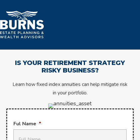
IS YOUR RETIREMENT STRATEGY
RISKY BUSINESS?
Learn how fixed index annuities can help mitigate risk
in your portfolio.
Ful Name
*