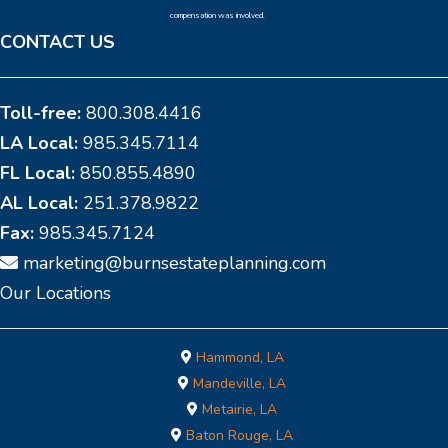
compensation was involved.
CONTACT US
Toll-free:
800.308.4416
LA Local:
985.345.7114
FL Local:
850.855.4890
AL Local:
251.378.9822
Fax:
985.345.7124
marketing@burnsestateplanning.com
Our Locations
Hammond, LA
Mandeville, LA
Metairie, LA
Baton Rouge, LA