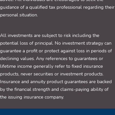
guidance of a qualified tax professional regarding their
personal situation.
All investments are subject to risk including the
potential loss of principal. No investment strategy can
guarantee a profit or protect against loss in periods of
declining values. Any references to guarantees or
lifetime income generally refer to fixed insurance
products, never securities or investment products.
Insurance and annuity product guarantees are backed
by the financial strength and claims-paying ability of
the issuing insurance company.