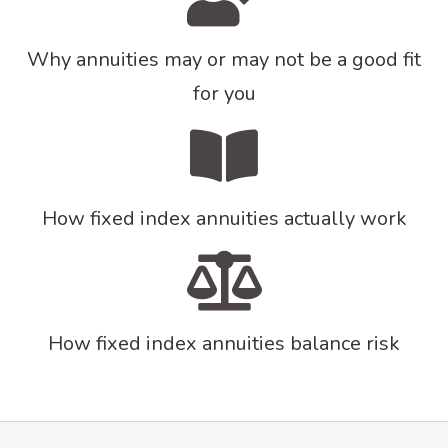
Why annuities may or may not be a good fit
for you
How fixed index annuities actually work
How fixed index annuities balance risk