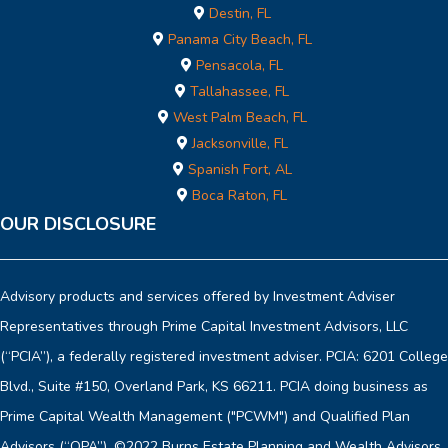
Destin, FL
Panama City Beach, FL
Pensacola, FL
Tallahassee, FL
West Palm Beach, FL
Jacksonville, FL
Spanish Fort, AL
Boca Raton, FL
OUR DISCLOSURE
Advisory products and services offered by Investment Adviser
Representatives through Prime Capital Investment Advisors, LLC
(“PCIA”), a federally registered investment adviser. PCIA: 6201 College
Blvd., Suite #150, Overland Park, KS 66211. PCIA doing business as
Prime Capital Wealth Management ("PCWM") and Qualified Plan
Advisors (“QPA”). ©2022 Burns Estate Planning and Wealth Advisors