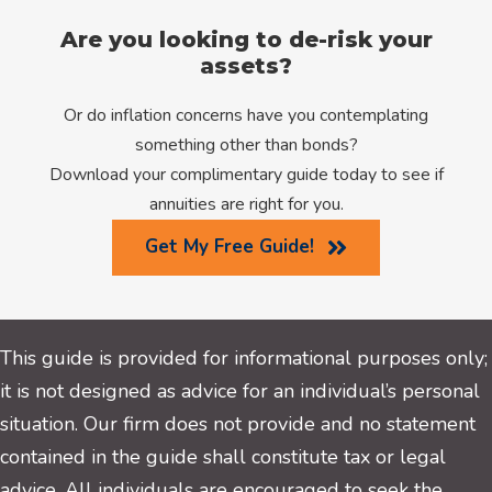
Are you looking to de-risk your
assets?
Or do inflation concerns have you contemplating
something other than bonds?
Download your complimentary guide today to see if
annuities are right for you.
Get My Free Guide!
This guide is provided for informational purposes only;
it is not designed as advice for an individual’s personal
situation. Our firm does not provide and no statement
contained in the guide shall constitute tax or legal
advice. All individuals are encouraged to seek the