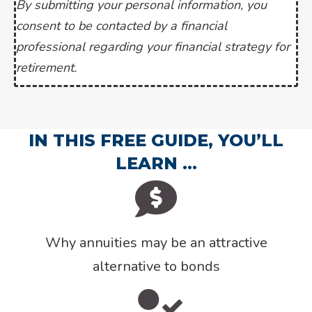
By submitting your personal information, you
consent to be contacted by a financial
professional regarding your financial strategy for
retirement.
IN THIS FREE GUIDE, YOU’LL
LEARN …
Why annuities may be an attractive
alternative to bonds