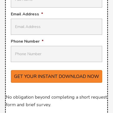
Email Address
*
Phone Number
*
No obligation beyond completing a short request
form and brief survey.