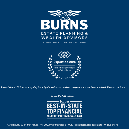
Ranked since 2022 on an ongoing basis by Expertise.com and no compensation has been involved. Please click here
to see the full listing.
Awarded July 2024 that includes the 2023 year timeframe, SHOOK Research provided the data to FORBES and no