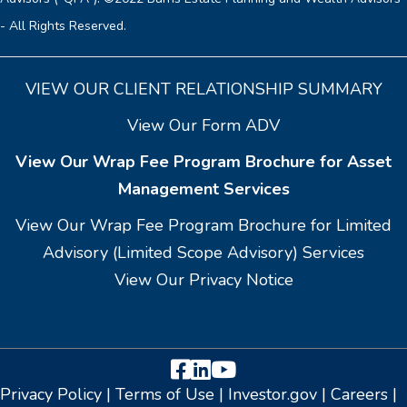
- All Rights Reserved.
VIEW OUR CLIENT RELATIONSHIP SUMMARY
View Our Form ADV
View Our Wrap Fee Program Brochure for Asset
Management Services
View Our Wrap Fee Program Brochure for Limited
Advisory (Limited Scope Advisory) Services
View Our Privacy Notice
Facebook
LinkedIn
YouTube
Privacy Policy
|
Terms of Use
|
Investor.gov
|
Careers
|