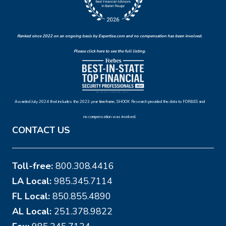
Ranked since 2022 on an ongoing basis by Expertise.com and no compensation has been involved.
Please click here to see the full listing.
Awarded July 2024 that includes the 2023 year timeframe, SHOOK Research provided the data to FORBES and
no compensation was involved.
CONTACT US
Toll-free:
800.308.4416
LA Local:
985.345.7114
FL Local:
850.855.4890
AL Local:
251.378.9822