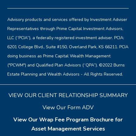
Advisory products and services offered by Investment Adviser
Representatives through Prime Capital Investment Advisors,
LLC (“PCIA”), a federally registered investment adviser. PCIA:
6201 College Blvd., Suite #150, Overland Park, KS 66211. PCIA
doing business as Prime Capital Wealth Management
("PCWM") and Qualified Plan Advisors (“QPA”). ©2022 Burns
Estate Planning and Wealth Advisors - All Rights Reserved.
VIEW OUR CLIENT RELATIONSHIP SUMMARY
View Our Form ADV
View Our Wrap Fee Program Brochure for
Asset Management Services