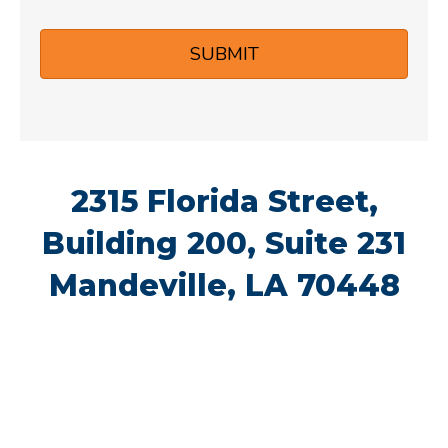
s
A
e
e
s
d
N
*
a
d
u
g
r
2315 Florida Street,
m
e
e
Building 200, Suite 231
b
Mandeville, LA 70448
s
e
s
r
*
*