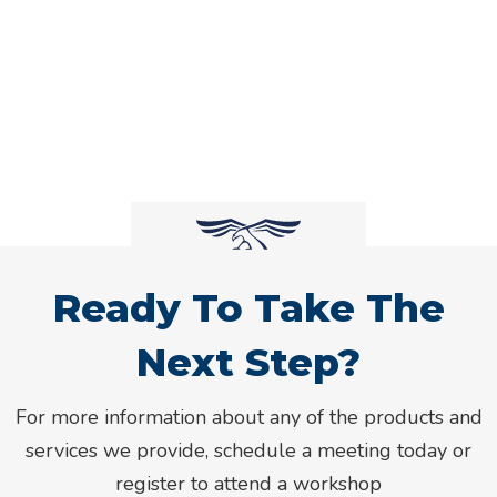
Ready To Take The
Next Step?
For more information about any of the products and
services we provide, schedule a meeting today or
register to attend a workshop