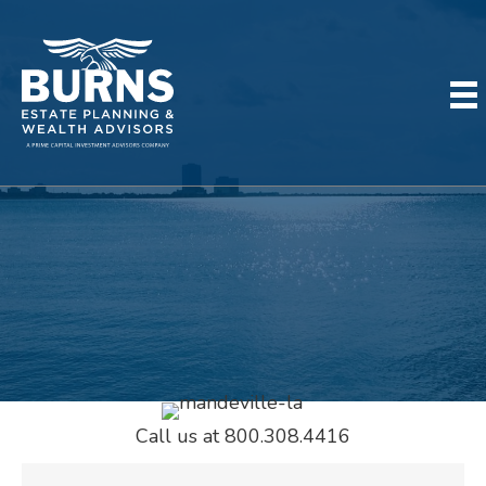
MEET OUR TEAM IN
MANDEVILLE
Call us at 800.308.4416