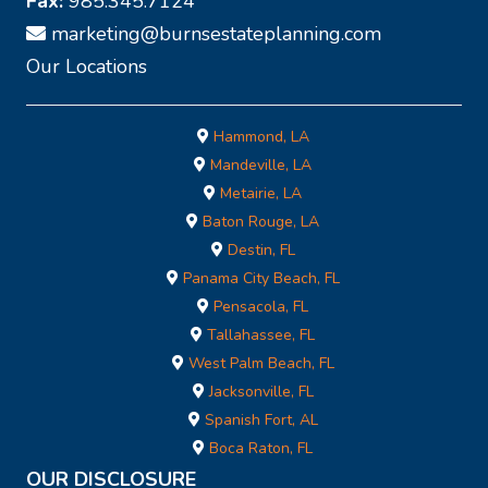
Fax:
985.345.7124
marketing@burnsestateplanning.com
Our Locations
Hammond, LA
Mandeville, LA
Metairie, LA
Baton Rouge, LA
Destin, FL
Panama City Beach, FL
Pensacola, FL
Tallahassee, FL
West Palm Beach, FL
Jacksonville, FL
Spanish Fort, AL
Boca Raton, FL
OUR DISCLOSURE