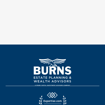
Meet With An Advisor
Register For An Event
Or give us a call at 800.308.4416.