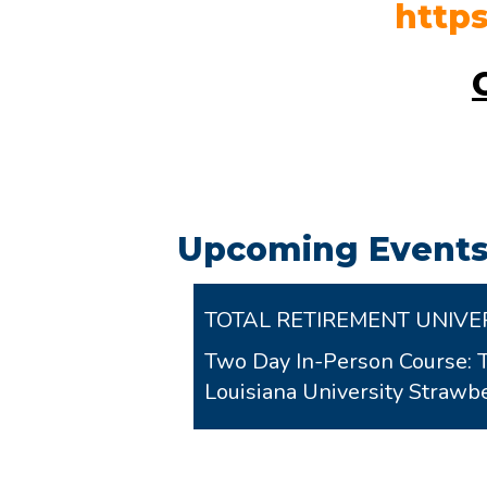
http
Upcoming Events
TOTAL RETIREMENT UNIVE
Two Day In-Person Course: 
Louisiana University Stra