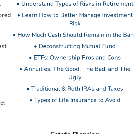
k
•
Understand Types of Risks in Retirement
ored
•
Learn How to Better Manage Investment
Risk
•
How Much Cash Should Remain in the Ban
ast
•
Deconstructing Mutual Fund
•
ETFs: Ownership Pros and Cons
•
Annuities: The Good, The Bad, and The
Ugly
t
•
Traditional & Roth IRAs and Taxes
•
Types of Life Insurance to Avoid
ct