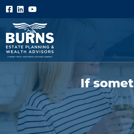
Facebook
LinkedIn
YouTube
If somet