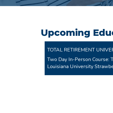
Upcoming Educ
TOTAL RETIREMENT UNIVE
Two Day In-Person Course: 
Louisiana University Stra