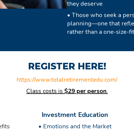
they deserve
• Those who seek a perso
planning—one that reflec
rather than a one-size-fit
REGISTER HERE!
https://www.totalretirementedu.com/
Class costs is
$29 per person
.
Investment Education
fits
•
Emotions and the Market