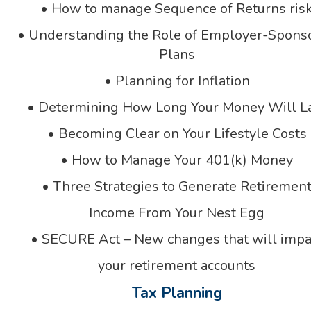
• How to manage Sequence of Returns ris
• Understanding the Role of Employer-Spons
Plans
• Planning for Inflation
• Determining How Long Your Money Will L
• Becoming Clear on Your Lifestyle Costs
• How to Manage Your 401(k) Money
• Three Strategies to Generate Retiremen
Income From Your Nest Egg
• SECURE Act – New changes that will impa
your retirement accounts
Tax Planning