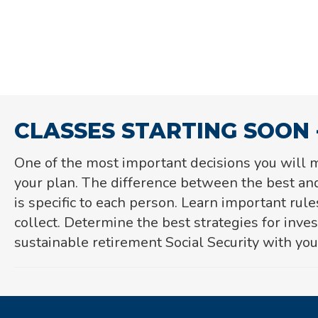
CLASSES STARTING SOON 
One of the most important decisions you will m
your plan. The difference between the best and
is specific to each person. L
earn important rule
collect. Determine the best
strategies for inve
sustainable retirement Social Security with your