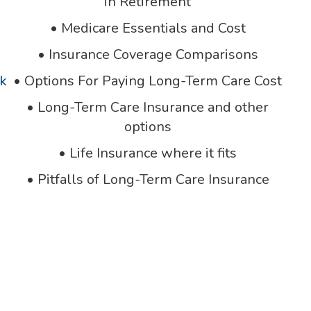
in Retirement
•
Medicare Essentials and Cost
•
Insurance Coverage Comparisons
k
•
Options For Paying Long-Term Care Cost
•
Long-Term Care Insurance and other
options
•
Life Insurance where it fits
•
Pitfalls of Long-Term Care Insurance