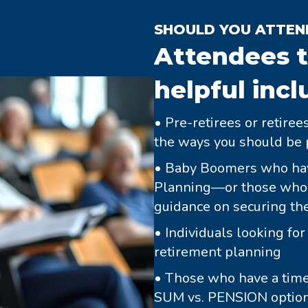
SHOULD YOU ATTEN
Attendees t
helpful incl
• Pre-retirees or retire
the ways you should be 
• Baby Boomers who hav
Planning—or those who h
guidance on securing thei
• Individuals looking fo
retirement planning
• Those who have a tim
SUM vs. PENSION option o