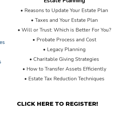
Estate Planning
•
Reasons to Update Your Estate Plan
•
Taxes and Your Estate Plan
•
Will or Trust: Which is Better For You?
•
Probate Process and Cost
ies
•
Legacy Planning
•
Charitable Giving Strategies
s
•
How to Transfer Assets Efficiently
•
Estate Tax Reduction Techniques
CLICK HERE TO REGISTER!