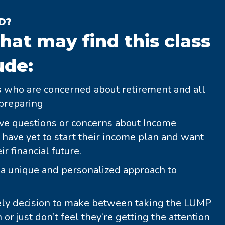
D?
hat may find this class
ude:
es who are concerned about retirement and all
preparing
e questions or concerns about Income
ave yet to start their income plan and want
r financial future.
r a unique and personalized approach to
ely decision to make between taking the LUMP
r just don’t feel they’re getting the attention