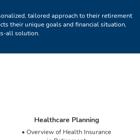
nalized, tailored approach to their retirement
ts their unique goals and financial situation,
s-all solution.
Healthcare Planning
•
Overview of Health Insurance