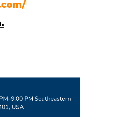
.com/
n
.
0PM–9:00 PM Southeastern
0401, USA