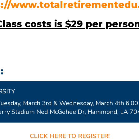
s://www.totalretirementedu
Class costs is
$29 per perso
:
RSITY
Tuesday, March 3rd & Wednesday, March 4th 6:0
wberry Stadium Ned McGehee Dr, Hammond, LA 7
CLICK HERE TO REGISTER!