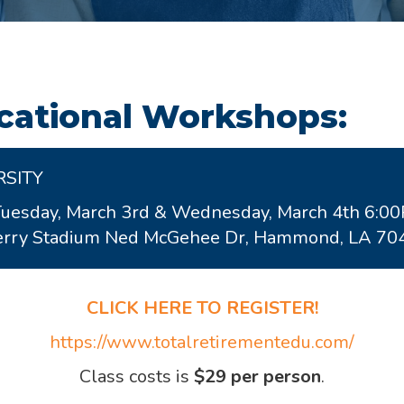
ational Workshops:
RSITY
Tuesday, March 3rd & Wednesday, March 4th 6:0
wberry Stadium Ned McGehee Dr, Hammond, LA 70
CLICK HERE TO REGISTER!
https://www.totalretirementedu.com/
Class costs is
$29 per person
.