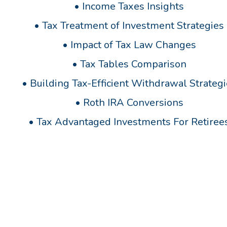
•
Income Taxes Insights
•
Tax Treatment of Investment Strategies
•
Impact of Tax Law Changes
•
Tax Tables Comparison
•
Building Tax-Efficient Withdrawal Strateg
•
Roth IRA Conversions
•
Tax Advantaged Investments For Retiree