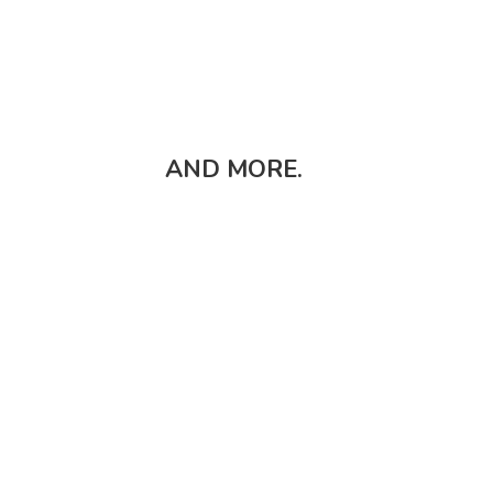
AND MORE.