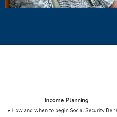
Income Planning
• How and when to begin Social Security Bene