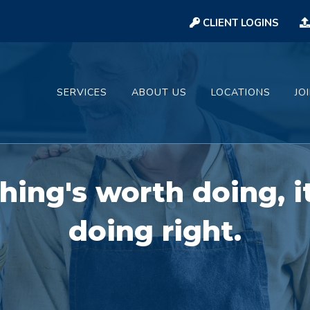
CLIENT LOGINS
SERVICES
ABOUT US
LOCATIONS
JO
hing's worth doing, i
doing right.