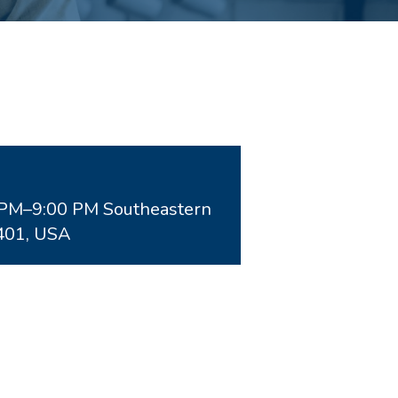
0PM–9:00 PM Southeastern
401, USA