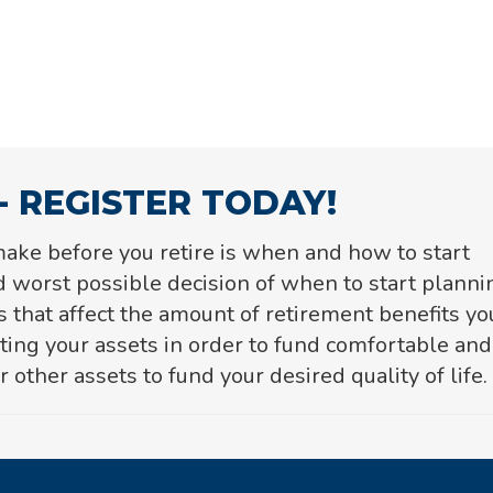
- REGISTER TODAY!
ake before you retire is when and how to start
 worst possible decision of when to start planni
s that affect the amount of
retirement benefits yo
sting your assets in order to fund comfortable and
 other assets to fund your desired quality of life.