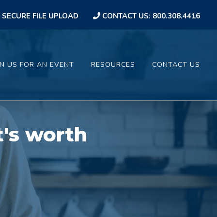
SECURE FILE UPLOAD
CONTACT US: 800.308.4416
IN US FOR AN EVENT
RESOURCES
CONTACT US
t's worth