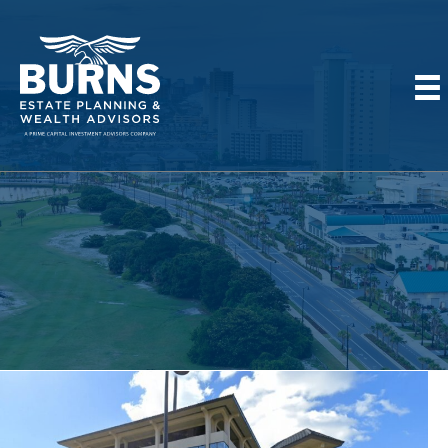
MEET OUR TEAM IN
PANAMA CITY BEACH