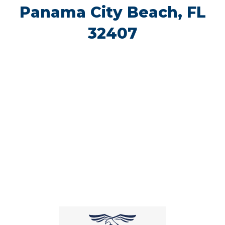
e
Panama City Beach, FL
b
s
32407
e
s
r
*
*