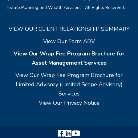
Estate Planning and Wealth Advisors - All Rights Reserved.
VIEW OUR CLIENT RELATIONSHIP SUMMARY
View Our Form ADV
View Our Wrap Fee Program Brochure for
Asset Management Services
View Our Wrap Fee Program Brochure for
Limited Advisory (Limited Scope Advisory)
Services
View Our Privacy Notice
Facebook
LinkedIn
YouTube