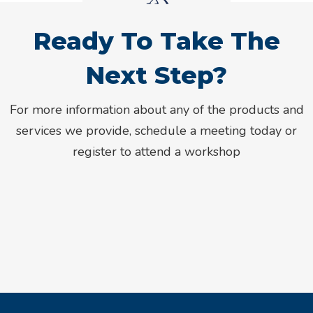
Ready To Take The
Next Step?
For more information about any of the products and
services we provide, schedule a meeting today or
register to attend a workshop
Meet With An Advisor
Register For An Event
Or give us a call at 800.308.4416.