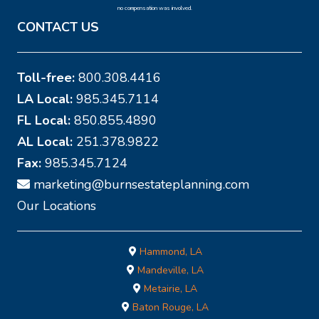
no compensation was involved.
CONTACT US
Toll-free:
800.308.4416
LA Local:
985.345.7114
FL Local:
850.855.4890
AL Local:
251.378.9822
Fax:
985.345.7124
marketing@burnsestateplanning.com
Our Locations
Hammond, LA
Mandeville, LA
Metairie, LA
Baton Rouge, LA