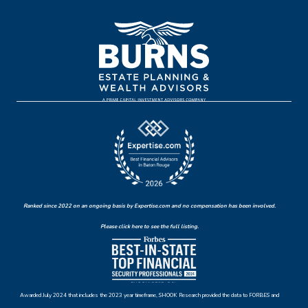
Ranked since 2022 on an ongoing basis by Expertise.com and no compensation has been involved.
Please click here to see the full listing.
Awarded July 2024 that includes the 2023 year timeframe, SHOOK Research provided the data to FORBES and