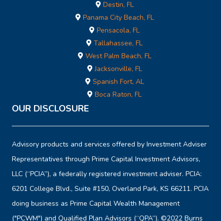
Destin, FL
Panama City Beach, FL
Pensacola, FL
Tallahassee, FL
West Palm Beach, FL
Jacksonville, FL
Spanish Fort, AL
Boca Raton, FL
OUR DISCLOSURE
Advisory products and services offered by Investment Adviser
Representatives through Prime Capital Investment Advisors,
LLC (“PCIA”), a federally registered investment adviser. PCIA:
6201 College Blvd., Suite #150, Overland Park, KS 66211. PCIA
doing business as Prime Capital Wealth Management
("PCWM") and Qualified Plan Advisors (“QPA”). ©2022 Burns