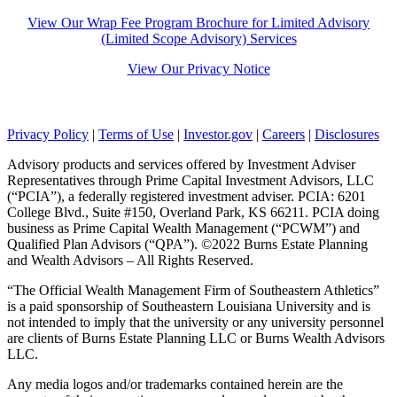
View Our Wrap Fee Program Brochure for Limited Advisory
(Limited Scope Advisory) Services
View Our Privacy Notice
Facebook
LinkedIn
YouTube
Privacy Policy
|
Terms of Use
|
Investor.gov
|
Careers
|
Disclosures
Advisory products and services offered by Investment Adviser
Representatives through Prime Capital Investment Advisors, LLC
(“PCIA”), a federally registered investment adviser. PCIA: 6201
College Blvd., Suite #150, Overland Park, KS 66211. PCIA doing
business as Prime Capital Wealth Management (“PCWM”) and
Qualified Plan Advisors (“QPA”). ©2022 Burns Estate Planning
and Wealth Advisors – All Rights Reserved.
“The Official Wealth Management Firm of Southeastern Athletics”
is a paid sponsorship of Southeastern Louisiana University and is
not intended to imply that the university or any university personnel
are clients of Burns Estate Planning LLC or Burns Wealth Advisors
LLC.
Any media logos and/or trademarks contained herein are the