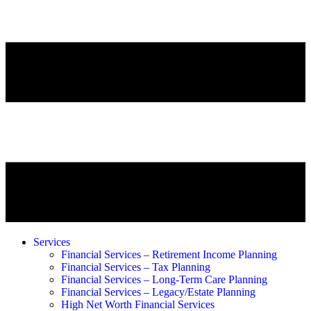
Services
Financial Services – Retirement Income Planning
Financial Services – Tax Planning
Financial Services – Long-Term Care Planning
Financial Services – Legacy/Estate Planning
High Net Worth Financial Services