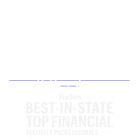
Ranked since 2022 on an ongoing basis by Expertise.com and no compensation has been involved. Please click here to
see the full listing.