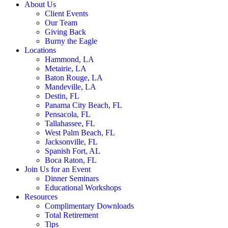
About Us
Client Events
Our Team
Giving Back
Burny the Eagle
Locations
Hammond, LA
Metairie, LA
Baton Rouge, LA
Mandeville, LA
Destin, FL
Panama City Beach, FL
Pensacola, FL
Tallahassee, FL
West Palm Beach, FL
Jacksonville, FL
Spanish Fort, AL
Boca Raton, FL
Join Us for an Event
Dinner Seminars
Educational Workshops
Resources
Complimentary Downloads
Total Retirement
Tips