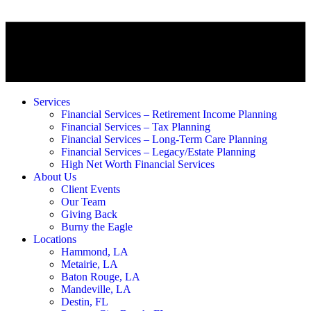
Services
Financial Services – Retirement Income Planning
Financial Services – Tax Planning
Financial Services – Long-Term Care Planning
Financial Services – Legacy/Estate Planning
High Net Worth Financial Services
About Us
Client Events
Our Team
Giving Back
Burny the Eagle
Locations
Hammond, LA
Metairie, LA
Baton Rouge, LA
Mandeville, LA
Destin, FL