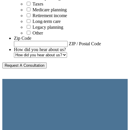
Taxes
Medicare planning
Retirement income
Long-term care
Legacy planning
Other
Zip Code
ZIP / Postal Code
How did you hear about us?