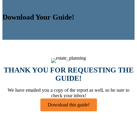
Download Your Guide!
THANK YOU FOR REQUESTING THE
GUIDE!
We have emailed you a copy of the report as well, so be sure to
check your inbox!
Download this guide!