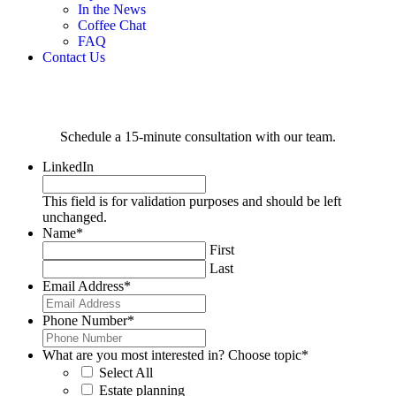
In the News
Coffee Chat
FAQ
Contact Us
Schedule a 15-minute consultation with our team.
LinkedIn
This field is for validation purposes and should be left
unchanged.
Name
*
First
Last
Email Address
*
Phone Number
*
What are you most interested in? Choose topic
*
Select All
Estate planning