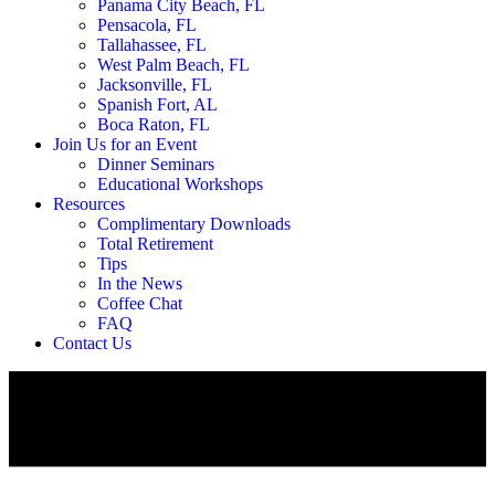
Panama City Beach, FL
Pensacola, FL
Tallahassee, FL
West Palm Beach, FL
Jacksonville, FL
Spanish Fort, AL
Boca Raton, FL
Join Us for an Event
Dinner Seminars
Educational Workshops
Resources
Complimentary Downloads
Total Retirement
Tips
In the News
Coffee Chat
FAQ
Contact Us