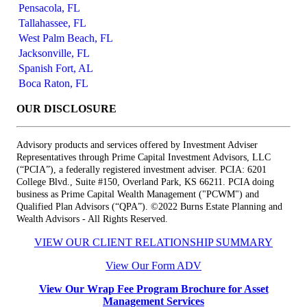
Pensacola, FL
Tallahassee, FL
West Palm Beach, FL
Jacksonville, FL
Spanish Fort, AL
Boca Raton, FL
OUR DISCLOSURE
Advisory products and services offered by Investment Adviser
Representatives through Prime Capital Investment Advisors, LLC
(“PCIA”), a federally registered investment adviser. PCIA: 6201
College Blvd., Suite #150, Overland Park, KS 66211. PCIA doing
business as Prime Capital Wealth Management ("PCWM") and
Qualified Plan Advisors (“QPA”). ©2022 Burns Estate Planning and
Wealth Advisors - All Rights Reserved.
VIEW OUR CLIENT RELATIONSHIP SUMMARY
View Our Form ADV
View Our Wrap Fee Program Brochure for Asset
Management Services