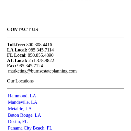
Awarded July 2024 that includes the 2023 year timeframe, SHOOK Research provided the data to FORBES and no
compensation was involved.
CONTACT US
Toll-free:
800.308.4416
LA Local:
985.345.7114
FL Local:
850.855.4890
AL Local:
251.378.9822
Fax:
985.345.7124
marketing@burnsestateplanning.com
Our Locations
Hammond, LA
Mandeville, LA
Metairie, LA
Baton Rouge, LA
Destin, FL
Panama City Beach, FL