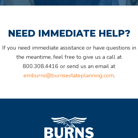
NEED IMMEDIATE HELP?
If you need immediate assistance or have questions in
the meantime, feel free to give us a call at
800.308.4416 or send us an email at
emburns@burnsestateplanning.com
.