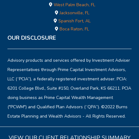
West Palm Beach, FL
Jacksonville, FL
Spanish Fort, AL
Boca Raton, FL
OUR DISCLOSURE
Advisory products and services offered by Investment Adviser
Representatives through Prime Capital Investment Advisors,
LLC (“PCIA”), a federally registered investment adviser. PCIA:
6201 College Blvd., Suite #150, Overland Park, KS 66211. PCIA
doing business as Prime Capital Wealth Management
("PCWM") and Qualified Plan Advisors (“QPA”). ©2022 Burns
Estate Planning and Wealth Advisors - All Rights Reserved.
VIEW OUR CLIENT RELATIONSHIP SUMMARY