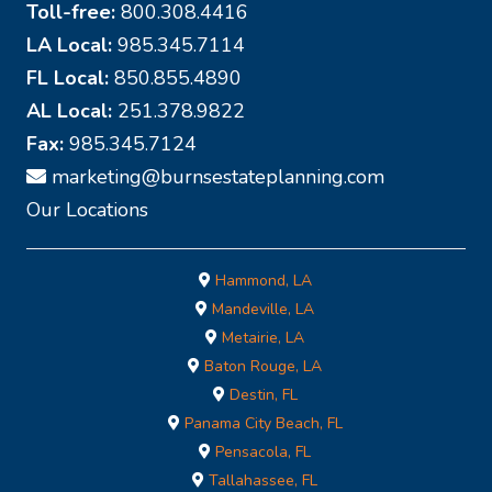
Toll-free:
800.308.4416
LA Local:
985.345.7114
FL Local:
850.855.4890
AL Local:
251.378.9822
Fax:
985.345.7124
marketing@burnsestateplanning.com
Our Locations
Hammond, LA
Mandeville, LA
Metairie, LA
Baton Rouge, LA
Destin, FL
Panama City Beach, FL
Pensacola, FL
Tallahassee, FL