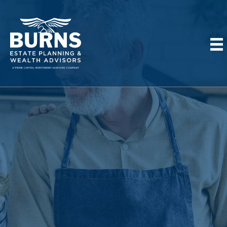
Thank You!
This is NOT a confirmation!
Please wait for a team member to
call you to confirm your registration.