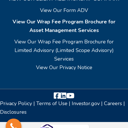
View Our Form ADV
View Our Wrap Fee Program Brochure for
Asset Management Services
View Our Wrap Fee Program Brochure for
Limited Advisory (Limited Scope Advisory)
Services
View Our Privacy Notice
Facebook
LinkedIn
YouTube
Privacy Policy
|
Terms of Use
|
Investor.gov
|
Careers
|
Disclosures