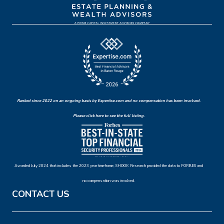
Ranked since 2022 on an ongoing basis by Expertise.com and no compensation has been involved.
Please click here to see the full listing.
Awarded July 2024 that includes the 2023 year timeframe, SHOOK Research provided the data to FORBES and
no compensation was involved.
CONTACT US