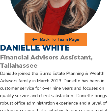
Back To Team Page
DANIELLE WHITE
Financial Advisors Assistant,
Tallahassee
Danielle joined the Burns Estate Planning & Wealth
Advisors family in March 2023. Danielle has been in
customer service for over nine years and focuses on
quality service and client satisfaction. Danielle brings
robust office administration experience and a level of
customer service that is intuitive to our service model.