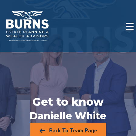
Get to know
Danielle White
Back To Team Page