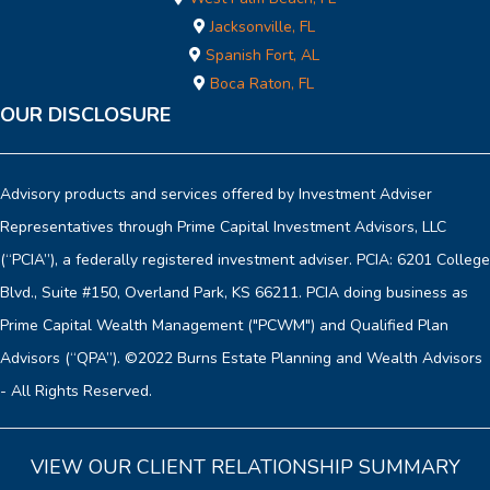
Jacksonville, FL
Spanish Fort, AL
Boca Raton, FL
OUR DISCLOSURE
Advisory products and services offered by Investment Adviser
Representatives through Prime Capital Investment Advisors, LLC
(“PCIA”), a federally registered investment adviser. PCIA: 6201 College
Blvd., Suite #150, Overland Park, KS 66211. PCIA doing business as
Prime Capital Wealth Management ("PCWM") and Qualified Plan
Advisors (“QPA”). ©2022 Burns Estate Planning and Wealth Advisors
- All Rights Reserved.
VIEW OUR CLIENT RELATIONSHIP SUMMARY