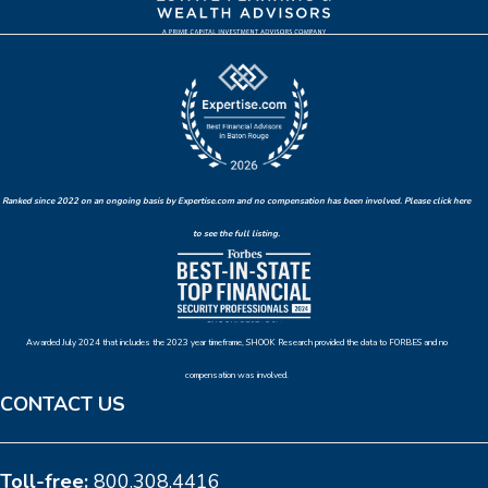
Ranked since 2022 on an ongoing basis by Expertise.com and no compensation has been involved. Please click here
to see the full listing.
Awarded July 2024 that includes the 2023 year timeframe, SHOOK Research provided the data to FORBES and no
compensation was involved.
CONTACT US
Toll-free:
800.308.4416