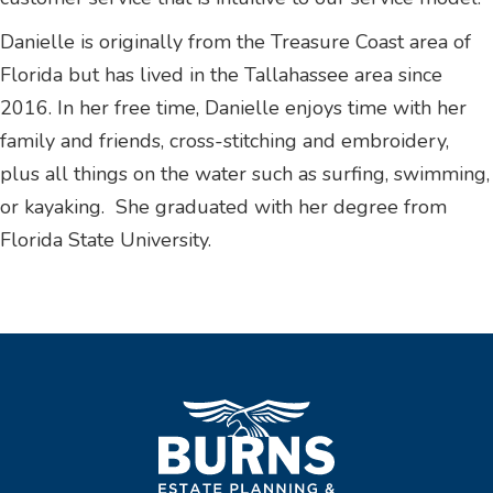
Danielle is originally from the Treasure Coast area of
Florida but has lived in the Tallahassee area since
2016. In her free time, Danielle enjoys time with her
family and friends, cross-stitching and embroidery,
plus all things on the water such as surfing, swimming,
or kayaking. She graduated with her degree from
Florida State University.