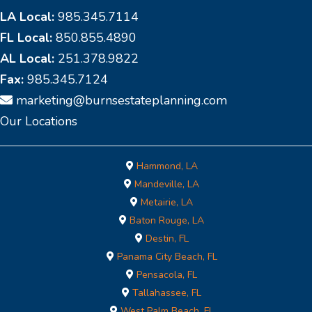
LA Local:
985.345.7114
FL Local:
850.855.4890
AL Local:
251.378.9822
Fax:
985.345.7124
marketing@burnsestateplanning.com
Our Locations
Hammond, LA
Mandeville, LA
Metairie, LA
Baton Rouge, LA
Destin, FL
Panama City Beach, FL
Pensacola, FL
Tallahassee, FL
West Palm Beach, FL