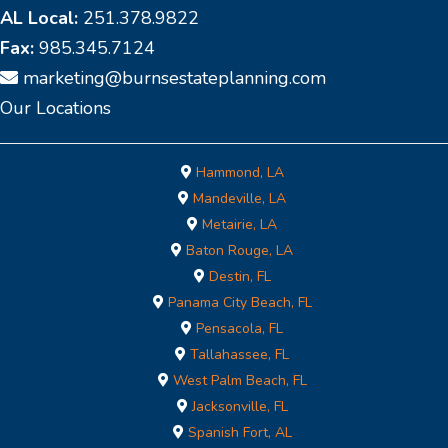
AL Local:
251.378.9822
Fax:
985.345.7124
marketing@burnsestateplanning.com
Our Locations
Hammond, LA
Mandeville, LA
Metairie, LA
Baton Rouge, LA
Destin, FL
Panama City Beach, FL
Pensacola, FL
Tallahassee, FL
West Palm Beach, FL
Jacksonville, FL
Spanish Fort, AL