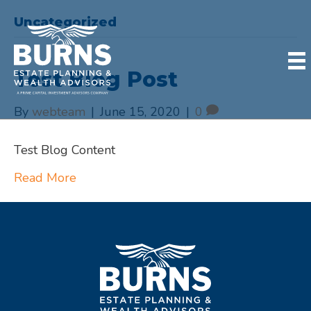
Uncategorized
Test Blog Post
By
webteam
|
June 15, 2020
|
0
Test Blog Content
Read More