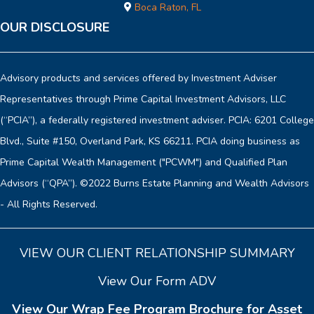
Boca Raton, FL
OUR DISCLOSURE
Advisory products and services offered by Investment Adviser
Representatives through Prime Capital Investment Advisors, LLC
(“PCIA”), a federally registered investment adviser. PCIA: 6201 College
Blvd., Suite #150, Overland Park, KS 66211. PCIA doing business as
Prime Capital Wealth Management ("PCWM") and Qualified Plan
Advisors (“QPA”). ©2022 Burns Estate Planning and Wealth Advisors
- All Rights Reserved.
VIEW OUR CLIENT RELATIONSHIP SUMMARY
View Our Form ADV
View Our Wrap Fee Program Brochure for Asset