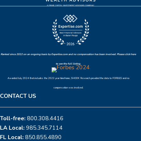
Ranked since 2022 on an ongoing basis by Expertise.com and no compensation has been involved. Please click here
to see the full listing.
Awarded July 2024 that includes the 2023 year timeframe, SHOOK Research provided the data to FORBES and no
compensation was involved.
CONTACT US
Toll-free:
800.308.4416
LA Local:
985.345.7114
FL Local:
850.855.4890